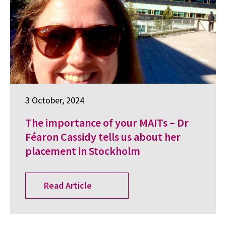
3 October, 2024
The importance of your MAITs – Dr
Féaron Cassidy tells us about her
placement in Stockholm
Read Article