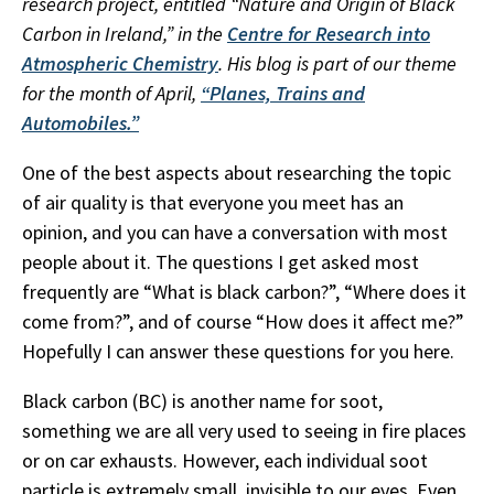
research project, entitled “Nature and Origin of Black
Carbon in Ireland,” in the
Centre for Research into
Atmospheric Chemistry
. His blog is part of our theme
for the month of April,
“Planes, Trains and
Automobiles.”
One of the best aspects about researching the topic
of air quality is that everyone you meet has an
opinion, and you can have a conversation with most
people about it. The questions I get asked most
frequently are “What is black carbon?”, “Where does it
come from?”, and of course “How does it affect me?”
Hopefully I can answer these questions for you here.
Black carbon (BC) is another name for soot,
something we are all very used to seeing in fire places
or on car exhausts. However, each individual soot
particle is extremely small, invisible to our eyes. Even