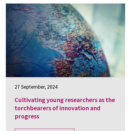
27 September, 2024
Cultivating young researchers as the
torchbearers of innovation and
progress