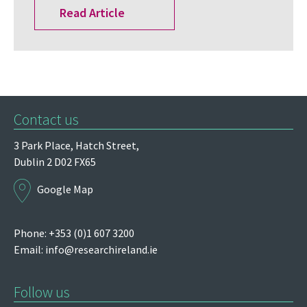
Read Article
Contact us
3 Park Place,
Hatch Street,
Dublin 2
D02 FX65
Google Map
Phone: +353 (0)1 607 3200
Email:
info@researchireland.ie
Follow us