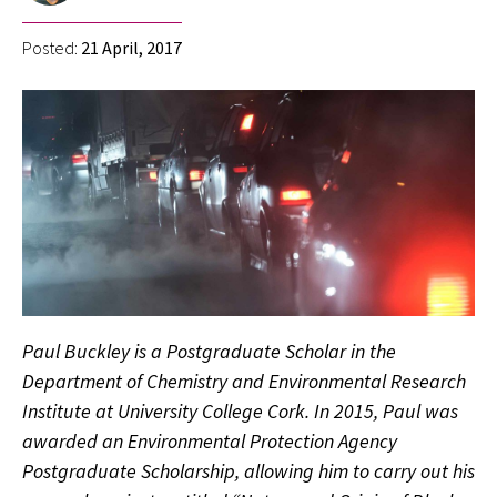
Posted:
21 April, 2017
Paul Buckley is a Postgraduate Scholar in the
Department of Chemistry and Environmental Research
Institute at University College Cork. In 2015, Paul was
awarded an Environmental Protection Agency
Postgraduate Scholarship, allowing him to carry out his