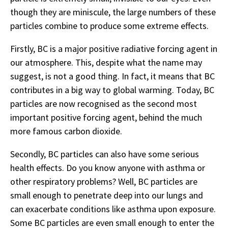
though they are miniscule, the large numbers of these
particles combine to produce some extreme effects.
Firstly, BC is a major positive radiative forcing agent in
our atmosphere. This, despite what the name may
suggest, is not a good thing. In fact, it means that BC
contributes in a big way to global warming. Today, BC
particles are now recognised as the second most
important positive forcing agent, behind the much
more famous carbon dioxide.
Secondly, BC particles can also have some serious
health effects. Do you know anyone with asthma or
other respiratory problems? Well, BC particles are
small enough to penetrate deep into our lungs and
can exacerbate conditions like asthma upon exposure.
Some BC particles are even small enough to enter the