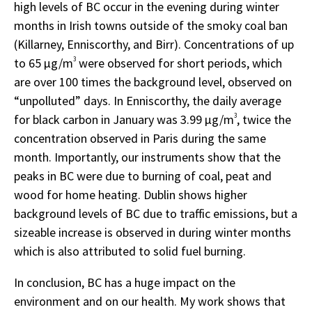
high levels of BC occur in the evening during winter
months in Irish towns outside of the smoky coal ban
(Killarney, Enniscorthy, and Birr). Concentrations of up
to 65 µg/m
3
were observed for short periods, which
are over 100 times the background level, observed on
“unpolluted” days. In Enniscorthy, the daily average
for black carbon in January was 3.99 µg/m
3
, twice the
concentration observed in Paris during the same
month. Importantly, our instruments show that the
peaks in BC were due to burning of coal, peat and
wood for home heating. Dublin shows higher
background levels of BC due to traffic emissions, but a
sizeable increase is observed in during winter months
which is also attributed to solid fuel burning.
In conclusion, BC has a huge impact on the
environment and on our health. My work shows that