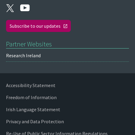
Subscribe to our updates
Partner Websites
Research Ireland
Accessibility Statement
Freedom of Information
Irish Language Statement
Privacy and Data Protection
Re-Use of Public Sector Information Regulations