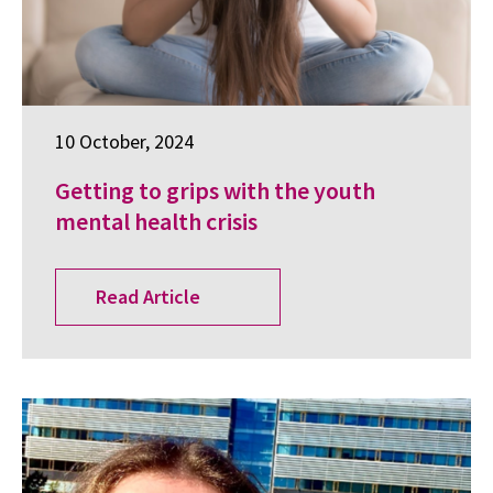
10 October, 2024
Getting to grips with the youth
mental health crisis
Read Article