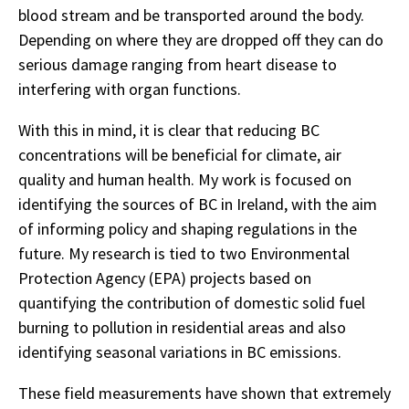
blood stream and be transported around the body.
Depending on where they are dropped off they can do
serious damage ranging from heart disease to
interfering with organ functions.
With this in mind, it is clear that reducing BC
concentrations will be beneficial for climate, air
quality and human health. My work is focused on
identifying the sources of BC in Ireland, with the aim
of informing policy and shaping regulations in the
future. My research is tied to two Environmental
Protection Agency (EPA) projects based on
quantifying the contribution of domestic solid fuel
burning to pollution in residential areas and also
identifying seasonal variations in BC emissions.
These field measurements have shown that extremely