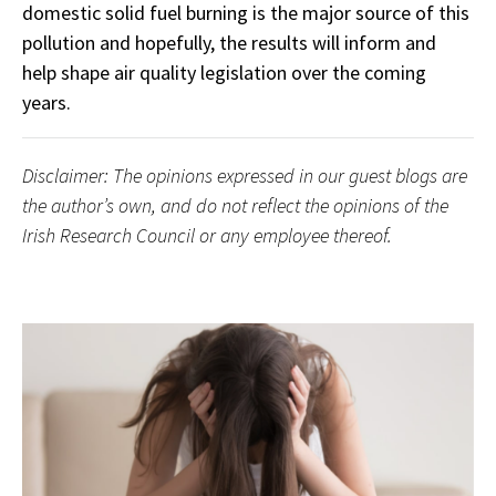
domestic solid fuel burning is the major source of this
pollution and hopefully, the results will inform and
help shape air quality legislation over the coming
years.
Disclaimer: The opinions expressed in our guest blogs are
the author’s own, and do not reflect the opinions of the
Irish Research Council or any employee thereof.