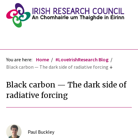
You are here:
Home
#LoveIrishResearch Blog
Black carbon — The dark side of radiative forcing
Black carbon — The dark side of
radiative forcing
Paul Buckley