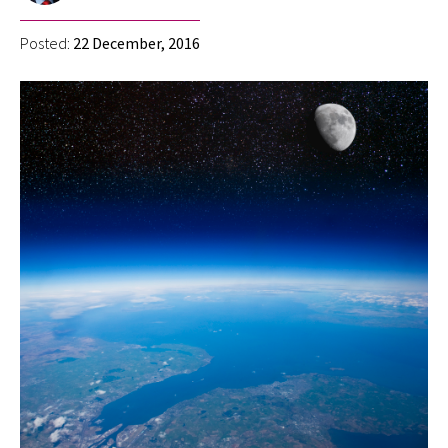
Posted:
22 December, 2016