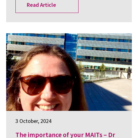
Read Article
3 October, 2024
The importance of your MAITs – Dr