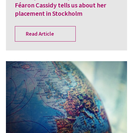
Féaron Cassidy tells us about her
placement in Stockholm
Read Article