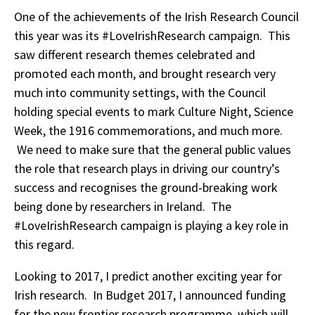
One of the achievements of the Irish Research Council
this year was its #LoveIrishResearch campaign. This
saw different research themes celebrated and
promoted each month, and brought research very
much into community settings, with the Council
holding special events to mark Culture Night, Science
Week, the 1916 commemorations, and much more.
We need to make sure that the general public values
the role that research plays in driving our country’s
success and recognises the ground-breaking work
being done by researchers in Ireland. The
#LoveIrishResearch campaign is playing a key role in
this regard.
Looking to 2017, I predict another exciting year for
Irish research. In Budget 2017, I announced funding
for the new frontier research programme, which will