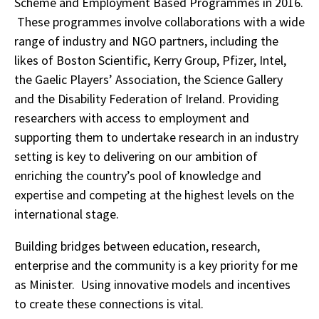
Scheme and Employment Based Programmes in 2016.
These programmes involve collaborations with a wide
range of industry and NGO partners, including the
likes of Boston Scientific, Kerry Group, Pfizer, Intel,
the Gaelic Players’ Association, the Science Gallery
and the Disability Federation of Ireland. Providing
researchers with access to employment and
supporting them to undertake research in an industry
setting is key to delivering on our ambition of
enriching the country’s pool of knowledge and
expertise and competing at the highest levels on the
international stage.
Building bridges between education, research,
enterprise and the community is a key priority for me
as Minister. Using innovative models and incentives
to create these connections is vital.