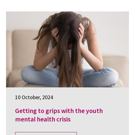
10 October, 2024
Getting to grips with the youth
mental health crisis