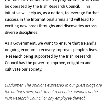
be operated by the Irish Research Council. This
initiative will help us, as a nation, to leverage further
success in the International arena and will lead to
exciting new breakthroughs and discoveries across
diverse disciplines.
As a Government, we want to ensure that Ireland’s
ongoing economic recovery improves people’s lives.
Research being supported by the Irish Research
Council has the power to improve, enlighten and
cultivate our society.
Disclaimer: The opinions expressed in our guest blogs are
the author’s own, and do not reflect the opinions of the
Irish Research Council or any employee thereof.