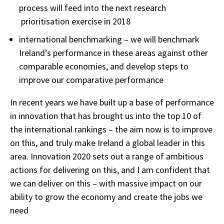
process will feed into the next research
prioritisation exercise in 2018
international benchmarking – we will benchmark
Ireland’s performance in these areas against other
comparable economies, and develop steps to
improve our comparative performance
In recent years we have built up a base of performance
in innovation that has brought us into the top 10 of
the international rankings – the aim now is to improve
on this, and truly make Ireland a global leader in this
area. Innovation 2020 sets out a range of ambitious
actions for delivering on this, and I am confident that
we can deliver on this – with massive impact on our
ability to grow the economy and create the jobs we
need