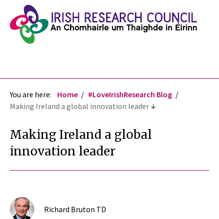
You are here:
Home
#LoveIrishResearch Blog
Making Ireland a global innovation leader
Making Ireland a global
innovation leader
Richard Bruton TD