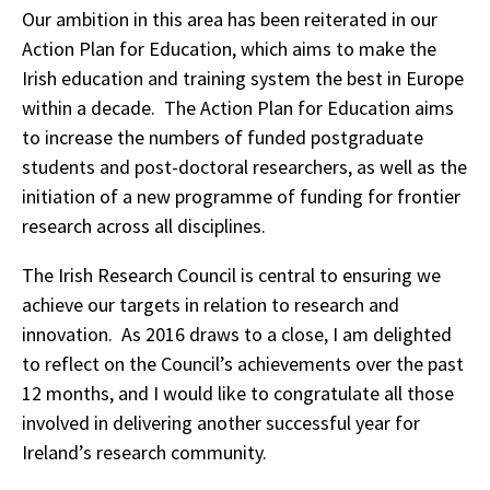
Our ambition in this area has been reiterated in our
Action Plan for Education, which aims to make the
Irish education and training system the best in Europe
within a decade. The Action Plan for Education aims
to increase the numbers of funded postgraduate
students and post-doctoral researchers, as well as the
initiation of a new programme of funding for frontier
research across all disciplines.
The Irish Research Council is central to ensuring we
achieve our targets in relation to research and
innovation. As 2016 draws to a close, I am delighted
to reflect on the Council’s achievements over the past
12 months, and I would like to congratulate all those
involved in delivering another successful year for
Ireland’s research community.