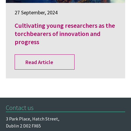
27 September, 2024
Cultivating young researchers as the
torchbearers of innovation and
progress
Read Article
Contact us
3 Park Place,
Hatch Street,
Dublin 2
D02 FX65