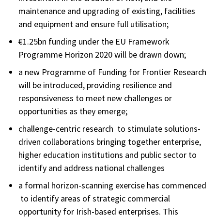
maintenance and upgrading of existing, facilities
and equipment and ensure full utilisation;
€1.25bn funding under the EU Framework
Programme Horizon 2020 will be drawn down;
a new Programme of Funding for Frontier Research
will be introduced, providing resilience and
responsiveness to meet new challenges or
opportunities as they emerge;
challenge-centric research to stimulate solutions-
driven collaborations bringing together enterprise,
higher education institutions and public sector to
identify and address national challenges
a formal horizon-scanning exercise has commenced
to identify areas of strategic commercial
opportunity for Irish-based enterprises. This