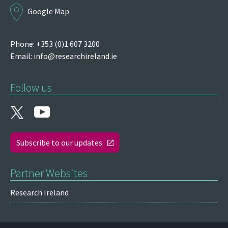
Google Map
Phone: +353 (0)1 607 3200
Email:
info@researchireland.ie
Follow us
Subscribe to our updates
Partner Websites
Research Ireland