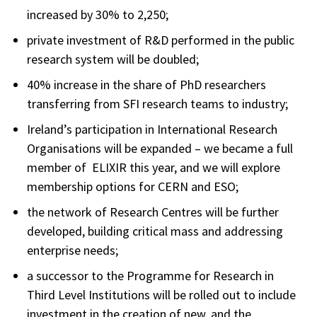
increased by 30% to 2,250;
private investment of R&D performed in the public
research system will be doubled;
40% increase in the share of PhD researchers
transferring from SFI research teams to industry;
Ireland’s participation in International Research
Organisations will be expanded – we became a full
member of ELIXIR this year, and we will explore
membership options for CERN and ESO;
the network of Research Centres will be further
developed, building critical mass and addressing
enterprise needs;
a successor to the Programme for Research in
Third Level Institutions will be rolled out to include
investment in the creation of new, and the