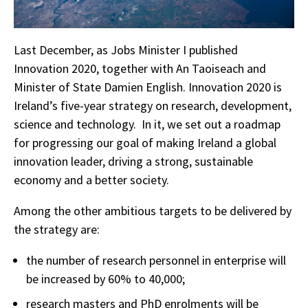
Last December, as Jobs Minister I published
Innovation 2020, together with An Taoiseach and
Minister of State Damien English. Innovation 2020 is
Ireland’s five-year strategy on research, development,
science and technology. In it, we set out a roadmap
for progressing our goal of making Ireland a global
innovation leader, driving a strong, sustainable
economy and a better society.
Among the other ambitious targets to be delivered by
the strategy are:
the number of research personnel in enterprise will
be increased by 60% to 40,000;
research masters and PhD enrolments will be