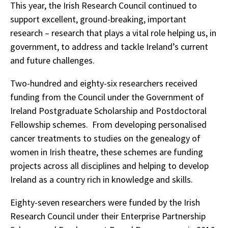
This year, the Irish Research Council continued to
support excellent, ground-breaking, important
research – research that plays a vital role helping us, in
government, to address and tackle Ireland’s current
and future challenges.
Two-hundred and eighty-six researchers received
funding from the Council under the Government of
Ireland Postgraduate Scholarship and Postdoctoral
Fellowship schemes. From developing personalised
cancer treatments to studies on the genealogy of
women in Irish theatre, these schemes are funding
projects across all disciplines and helping to develop
Ireland as a country rich in knowledge and skills.
Eighty-seven researchers were funded by the Irish
Research Council under their Enterprise Partnership