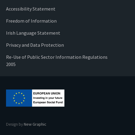
Accessibility Statement
Freedom of Information
Irish Language Statement
Privacy and Data Protection
Re-Use of Public Sector Information Regulations
2005
Design by
New Graphic