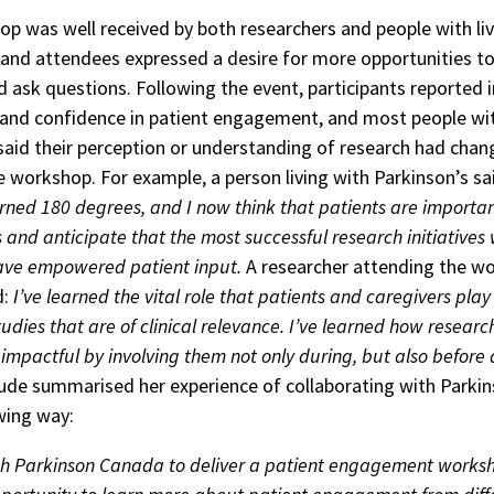
p was well received by both researchers and people with li
 and attendees expressed a desire for more opportunities t
nd ask questions. Following the event, participants reported 
nd confidence in patient engagement, and most people wit
said their perception or understanding of research had chan
he workshop. For example, a person living with Parkinson’s sa
rned 180 degrees, and I now think that patients are importa
 and anticipate that the most successful research initiatives 
ave empowered patient input.
A researcher attending the w
d:
I’ve learned the vital role that patients and caregivers play 
udies that are of clinical relevance. I’ve learned how resear
mpactful by involving them not only during, but also before 
de summarised her experience of collaborating with Parki
owing way:
h Parkinson Canada to deliver a patient engagement works