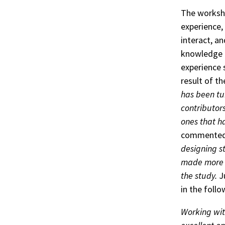
The worksho
experience,
interact, a
knowledge a
experience 
result of t
has been tu
contributors
ones that h
commente
designing st
made more i
the study.
Ju
in the foll
Working wit