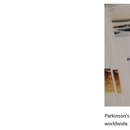
r
ook
Parkinson’
worldwide. 