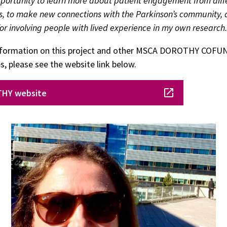
pportunity to learn more about patient engagement from diff
s, to make new connections with the Parkinson’s community, 
for involving people with lived experience in my own research.
nformation on this project and other MSCA DOROTHY COFU
 please see the website link below.
HY website