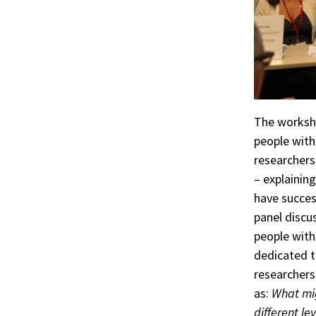
The worksho
people with 
researchers
– explainin
have succes
panel discu
people with
dedicated t
researchers
as:
What mig
different lev