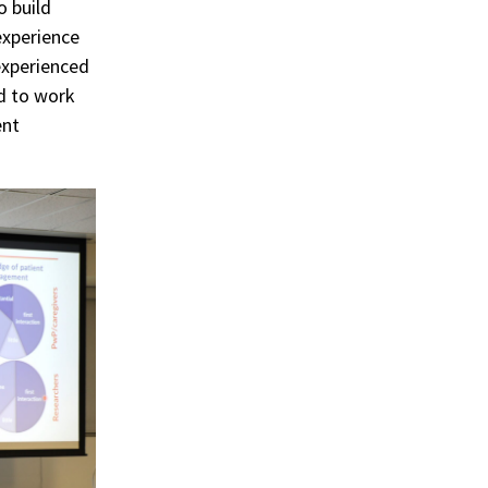
o build
experience
experienced
ed to work
ent