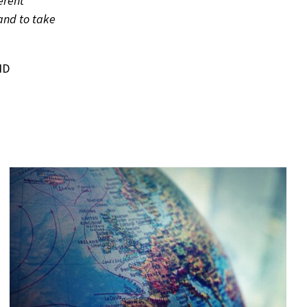
erent
and to take
ND