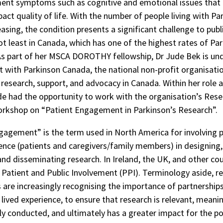
nt symptoms such as cognitive and emotional issues that
act quality of life. With the number of people living with Pa
easing, the condition presents a significant challenge to publ
ot least in Canada, which has one of the highest rates of Par
As part of her MSCA DOROTHY fellowship, Dr Jude Bek is un
with Parkinson Canada, the national non-profit organisatio
 research, support, and advocacy in Canada. Within her role 
e had the opportunity to work with the organisation’s Res
orkshop on “Patient Engagement in Parkinson’s Research”.
gagement” is the term used in North America for involving 
ience (patients and caregivers/family members) in designing
and disseminating research. In Ireland, the UK, and other cou
 Patient and Public Involvement (PPI). Terminology aside, r
 are increasingly recognising the importance of partnership
lived experience, to ensure that research is relevant, meanin
ly conducted, and ultimately has a greater impact for the p