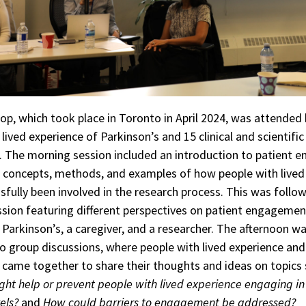
p, which took place in Toronto in April 2024, was attended 
lived experience of Parkinson’s and 15 clinical and scientific
. The morning session included an introduction to patient
g concepts, methods, and examples of how people with lived
sfully been involved in the research process. This was follo
ssion featuring different perspectives on patient engageme
 Parkinson’s, a caregiver, and a researcher. The afternoon w
o group discussions, where people with lived experience and
 came together to share their thoughts and ideas on topics
ht help or prevent people with lived experience engaging in
els?
and
How could barriers to engagement be addressed?