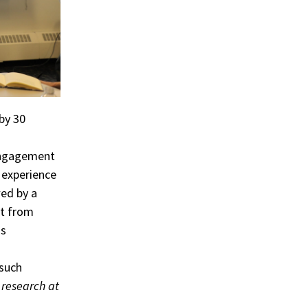
by 30
 engagement
 experience
wed by a
nt from
as
 such
 research at