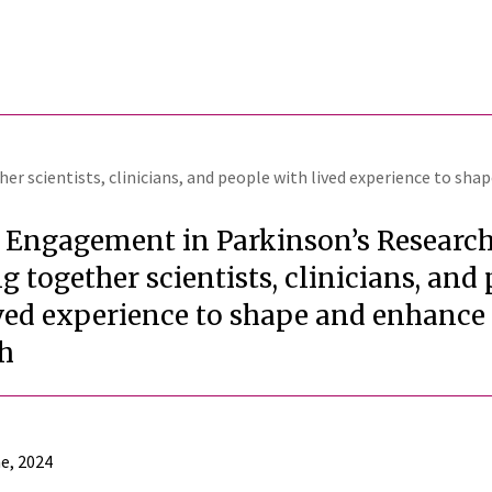
r scientists, clinicians, and people with lived experience to sha
t Engagement in Parkinson’s Research
g together scientists, clinicians, and
ived experience to shape and enhance
ch
e, 2024