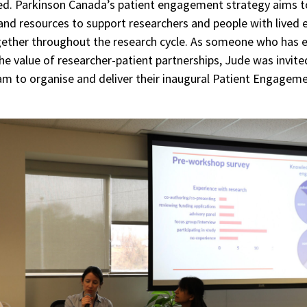
ed. Parkinson Canada’s patient engagement strategy aims t
nd resources to support researchers and people with lived 
ether throughout the research cycle. As someone who has 
the value of researcher-patient partnerships, Jude was invit
am to organise and deliver their inaugural Patient Engagem