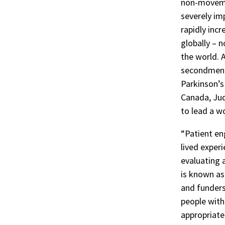
non-moveme
severely imp
rapidly incr
globally – n
the world. 
secondment 
Parkinson’s
Canada, Jud
to lead a w
“Patient en
lived exper
evaluating 
is known as
and funders
people with 
appropriate