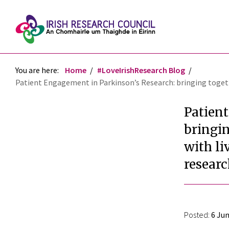
You are here:
Home
#LoveIrishResearch Blog
Patient Engagement in Parkinson’s Research: bringing togethe
Patien
bringin
with l
resear
Posted:
6 Jun