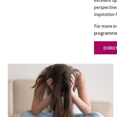
excellent o
perspective
inspiration 
For more i
programmes,
DOROT