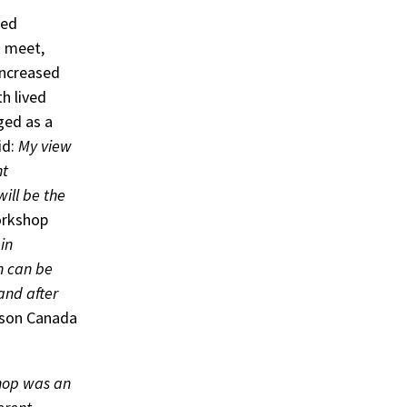
ved
o meet,
increased
h lived
ged as a
id:
My view
nt
will be the
orkshop
in
ch can be
and after
nson Canada
hop was an