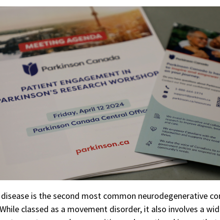
s disease is the second most common neurodegenerative co
While classed as a movement disorder, it also involves a wi