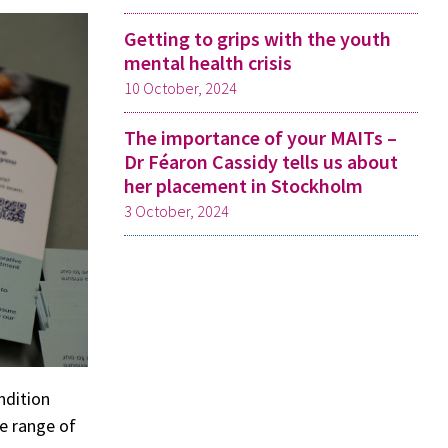
Getting to grips with the youth
mental health crisis
10 October, 2024
The importance of your MAITs –
Dr Féaron Cassidy tells us about
her placement in Stockholm
3 October, 2024
ndition
de range of