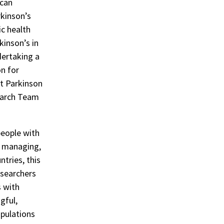
 can
rkinson’s
ic health
kinson’s in
dertaking a
n for
at Parkinson
earch Team
people with
, managing,
ntries, this
esearchers
s with
gful,
opulations