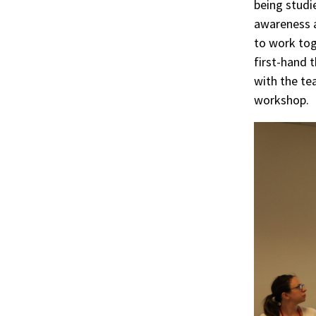
being studi
awareness a
to work tog
first-hand 
with the te
workshop.