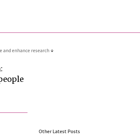
pe and enhance research
:
 people
Other Latest Posts