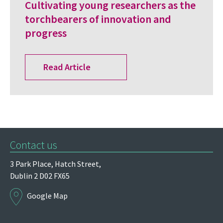
Cultivating young researchers as the
torchbearers of innovation and
progress
Read Article
Contact us
3 Park Place,
Hatch Street,
Dublin 2
D02 FX65
Google Map