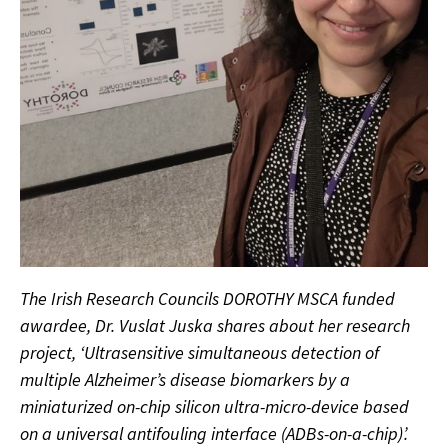
The Irish Research Councils DOROTHY MSCA funded
awardee, Dr. Vuslat Juska shares about her research
project, ‘Ultrasensitive simultaneous detection of
multiple Alzheimer’s disease biomarkers by a
miniaturized on-chip silicon ultra-micro-device based
on a universal antifouling interface (ADBs-on-a-chip)’.