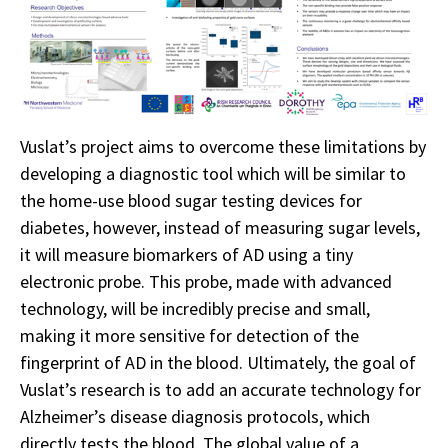
Vuslat’s project aims to overcome these limitations by
developing a diagnostic tool which will be similar to
the home-use blood sugar testing devices for
diabetes, however, instead of measuring sugar levels,
it will measure biomarkers of AD using a tiny
electronic probe. This probe, made with advanced
technology, will be incredibly precise and small,
making it more sensitive for detection of the
fingerprint of AD in the blood. Ultimately, the goal of
Vuslat’s research is to add an accurate technology for
Alzheimer’s disease diagnosis protocols, which
directly tests the blood. The global value of a