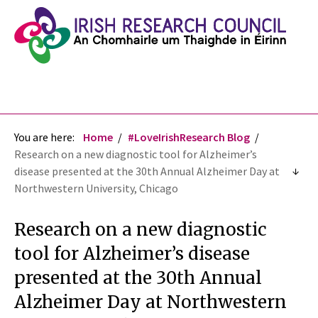
You are here:
Home
#LoveIrishResearch Blog
Research on a new diagnostic tool for Alzheimer’s
disease presented at the 30th Annual Alzheimer Day at
Northwestern University, Chicago
Research on a new diagnostic
tool for Alzheimer’s disease
presented at the 30th Annual
Alzheimer Day at Northwestern