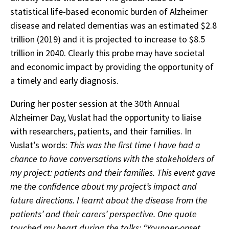
statistical life-based economic burden of Alzheimer
disease and related dementias was an estimated $2.8
trillion (2019) and it is projected to increase to $8.5
trillion in 2040. Clearly this probe may have societal
and economic impact by providing the opportunity of
a timely and early diagnosis.
During her poster session at the 30th Annual
Alzheimer Day, Vuslat had the opportunity to liaise
with researchers, patients, and their families. In
Vuslat’s words:
This was the first time I have had a
chance to have conversations with the stakeholders of
my project: patients and their families. This event gave
me the confidence about my project’s impact and
future directions. I learnt about the disease from the
patients’ and their carers’ perspective. One quote
touched my heart during the talks: “Younger-onset