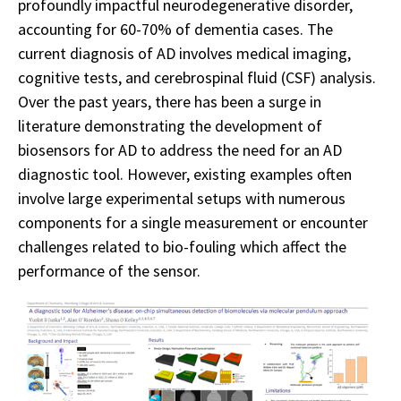
profoundly impactful neurodegenerative disorder,
accounting for 60-70% of dementia cases. The
current diagnosis of AD involves medical imaging,
cognitive tests, and cerebrospinal fluid (CSF) analysis.
Over the past years, there has been a surge in
literature demonstrating the development of
biosensors for AD to address the need for an AD
diagnostic tool. However, existing examples often
involve large experimental setups with numerous
components for a single measurement or encounter
challenges related to bio-fouling which affect the
performance of the sensor.