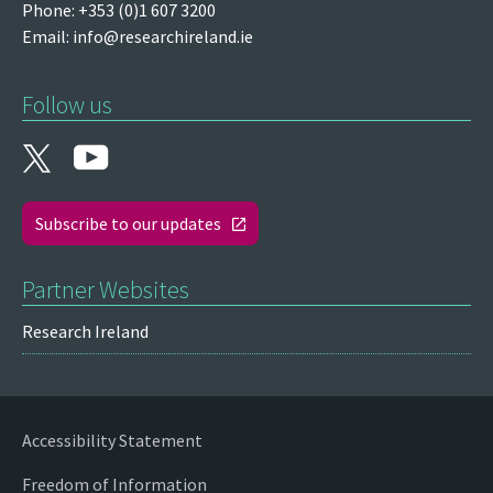
Phone: +353 (0)1 607 3200
Email:
info@researchireland.ie
Follow us
Subscribe to our updates
Partner Websites
Research Ireland
Accessibility Statement
Freedom of Information