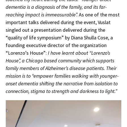
dementia is a diagnosis of the family, and its far-
reaching impact is immeasurable”.
As one of the most
important talks delivered during the event, Vuslat
singled out a presentation delivered during the
“quality of life symposium” by Diana Shulla Cose, a
founding executive director of the organization
“Lorenzo’s House”:
I have learnt about “Lorenzo’s
House”, a Chicago based community which supports
family members of Alzheimer’s disease patients. Their
mission is to “empower families walking with younger-
onset dementia shifting the narrative from isolation to
connection, stigma to strength and darkness to light.”