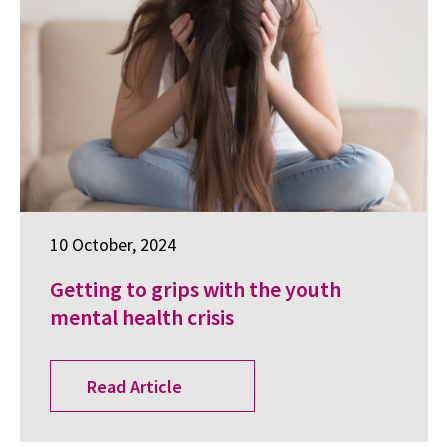
10 October, 2024
Getting to grips with the youth
mental health crisis
Read Article