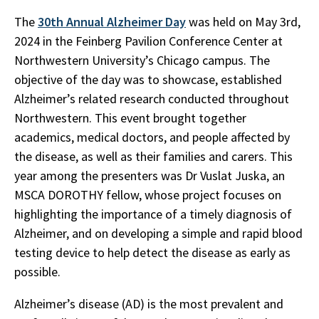
The
30th Annual Alzheimer Day
was held on May 3rd,
2024 in the Feinberg Pavilion Conference Center at
Northwestern University’s Chicago campus. The
objective of the day was to showcase, established
Alzheimer’s related research conducted throughout
Northwestern. This event brought together
academics, medical doctors, and people affected by
the disease, as well as their families and carers. This
year among the presenters was Dr Vuslat Juska, an
MSCA DOROTHY fellow, whose project focuses on
highlighting the importance of a timely diagnosis of
Alzheimer, and on developing a simple and rapid blood
testing device to help detect the disease as early as
possible.
Alzheimer’s disease (AD) is the most prevalent and