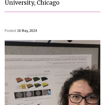
University, Chicago
Posted:
16 May, 2024