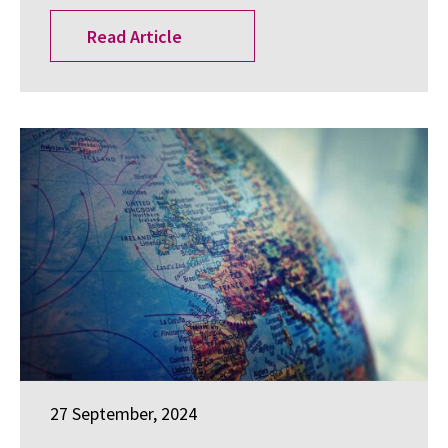
Read Article
27 September, 2024