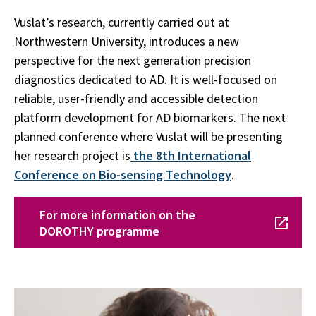
Vuslat’s research, currently carried out at
Northwestern University, introduces a new
perspective for the next generation precision
diagnostics dedicated to AD. It is well-focused on
reliable, user-friendly and accessible detection
platform development for AD biomarkers. The next
planned conference where Vuslat will be presenting
her research project is
the 8th International
Conference on Bio-sensing Technology
.
For more information on the
DOROTHY programme