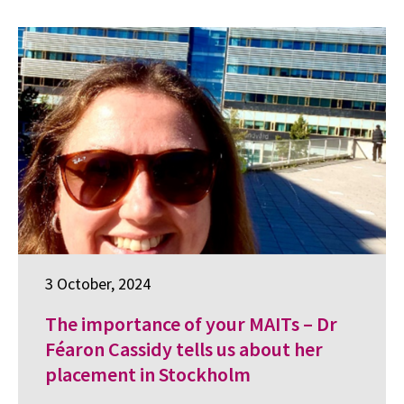
3 October, 2024
The importance of your MAITs – Dr
Féaron Cassidy tells us about her
placement in Stockholm