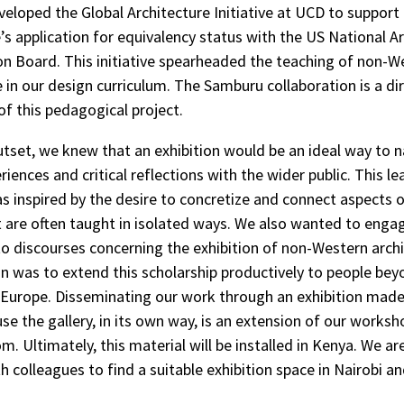
eveloped the Global Architecture Initiative at UCD to support
 application for equivalency status with the US National Ar
on Board. This initiative spearheaded the teaching of non-W
e in our design curriculum. The Samburu collaboration is a di
f this pedagogical project.
tset, we knew that an exhibition would be an ideal way to n
iences and critical reflections with the wider public. This le
was inspired by the desire to concretize and connect aspects 
 are often taught in isolated ways. We also wanted to enga
to discourses concerning the exhibition of non-Western archi
n was to extend this scholarship productively to people be
 Europe. Disseminating our work through an exhibition made
se the gallery, in its own way, is an extension of our works
. Ultimately, this material will be installed in Kenya. We ar
h colleagues to find a suitable exhibition space in Nairobi an