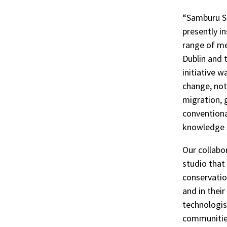
“Samburu St
r
presently in
range of me
ook
Dublin and 
initiative 
change, not 
migration, 
conventiona
knowledge 
Our collabo
studio that
conservatio
and in their
technologis
communities