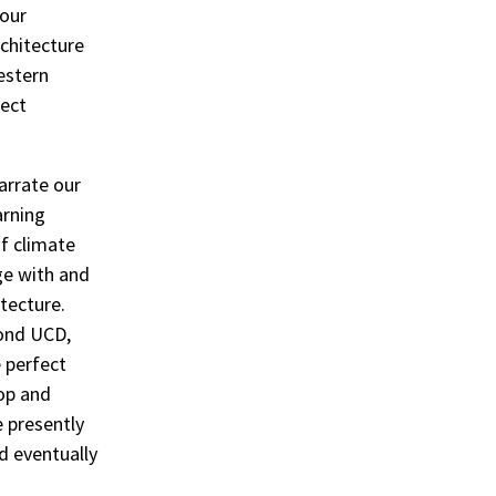
 our
chitecture
estern
rect
arrate our
arning
of climate
ge with and
tecture.
yond UCD,
 perfect
hop and
e presently
d eventually