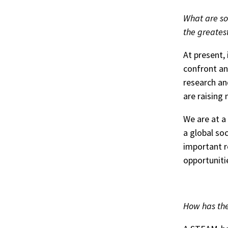
What are so
the greates
At present, 
confront an
research an
are raising
We are at a
a global so
important r
opportuniti
How has the