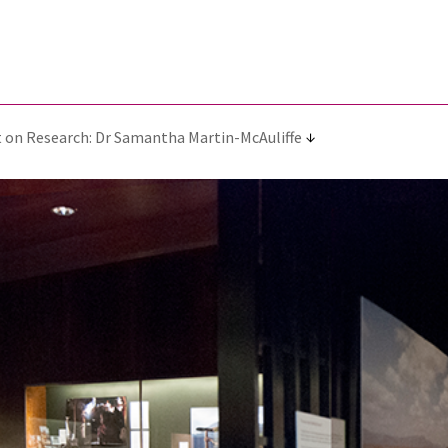
 on Research: Dr Samantha Martin-McAuliffe