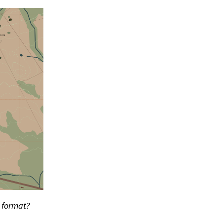
s format?