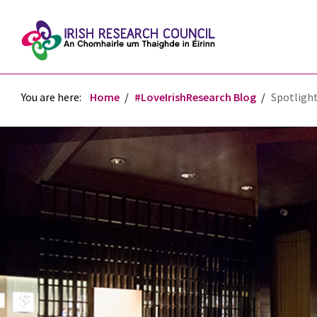
You are here:
Home
#LoveIrishResearch Blog
Spotlight