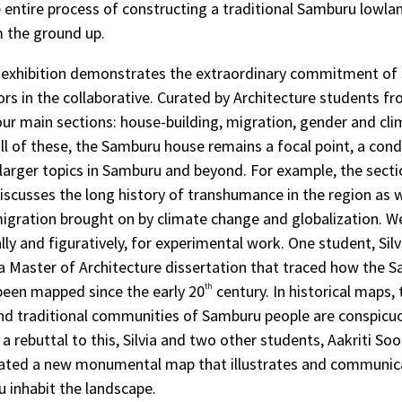
 entire process of constructing a traditional Samburu lowl
m the ground up.
e exhibition demonstrates the extraordinary commitment of
rs in the collaborative. Curated by Architecture students f
ur main sections: house-building, migration, gender and cl
all of these, the Samburu house remains a focal point, a cond
 larger topics in Samburu and beyond. For example, the sect
iscusses the long history of transhumance in the region as 
gration brought on by climate change and globalization. 
ally and figuratively, for experimental work. One student, Sil
 Master of Architecture dissertation that traced how the 
been mapped since the early 20
th
century. In historical maps, 
nd traditional communities of Samburu people are conspicuo
a rebuttal to this, Silvia and two other students, Aakriti So
eated a new monumental map that illustrates and communi
 inhabit the landscape.