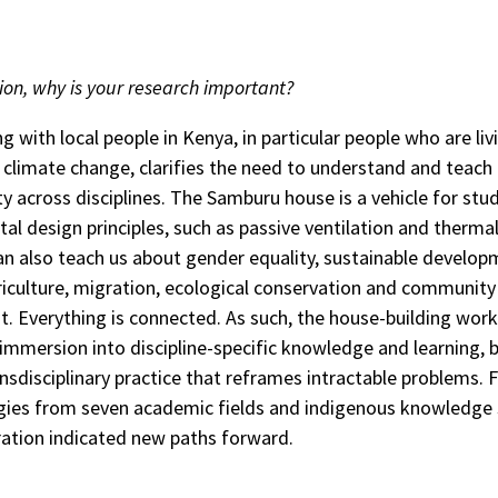
ion, why is your research important?
g with local people in Kenya, in particular people who are liv
f climate change, clarifies the need to understand and teach
ty across disciplines. The Samburu house is a vehicle for stu
al design principles, such as passive ventilation and therma
can also teach us about gender equality, sustainable develop
griculture, migration, ecological conservation and community
 Everything is connected. As such, the house-building wor
 immersion into discipline-specific knowledge and learning, b
ansdisciplinary practice that reframes intractable problems. 
ies from seven academic fields and indigenous knowledge
ration indicated new paths forward.