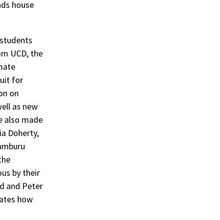
ands house
 students
rom UCD, the
imate
uit for
ion on
well as new
We also made
via Doherty,
Samburu
the
us by their
od and Peter
cates how