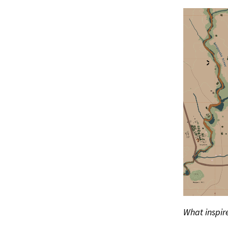
What inspire