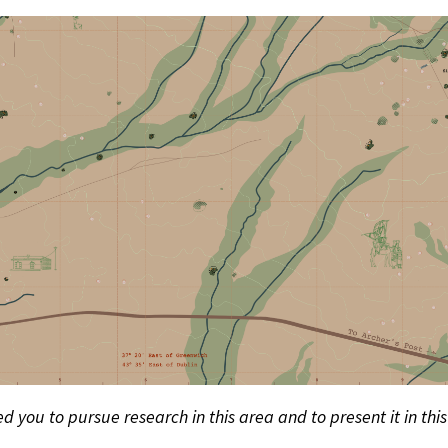
d you to pursue research in this area and to present it in thi