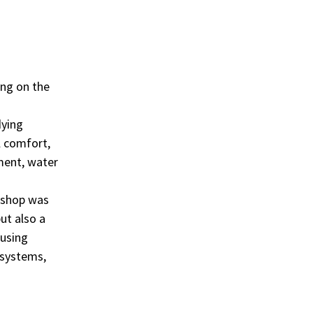
ing on the
dying
l comfort,
ment, water
kshop was
ut also a
Fusing
 systems,