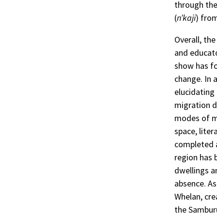
through the
(
n’kaji
) fro
Overall, th
and educato
show has fo
change. In 
elucidating
migration d
modes of mi
space, liter
completed a
region has 
dwellings a
absence. As 
Whelan, cr
the Samburu