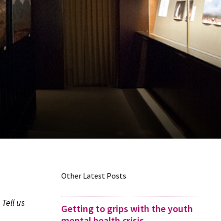
Other Latest Posts
Tell us
Getting to grips with the youth
mental health crisis