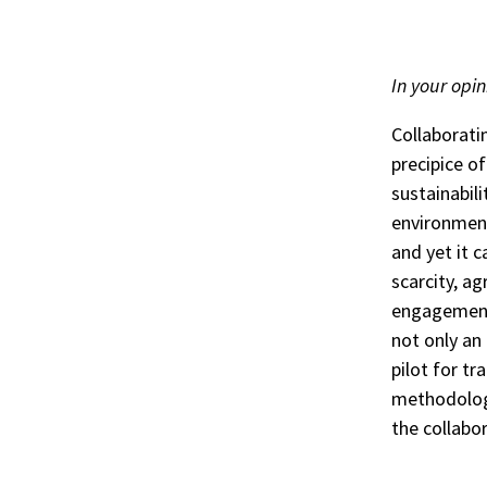
In your opin
Collaboratin
precipice o
sustainabili
environment
and yet it 
scarcity, a
engagement.
not only an
pilot for tr
methodolog
the collabo