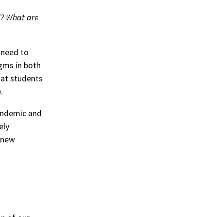
d? What are
g need to
gms in both
hat students
.
andemic and
ely
g new