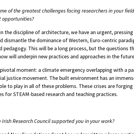
me of the greatest challenges facing researchers in your fiel
t opportunities?
in the discipline of architecture, we have an urgent, pressin
d dismantle the dominance of Western, Euro-centric paradi
d pedagogy. This will be a long process, but the questions t
 now will underpin new practices and approaches in the future
 pivotal moment: a climate emergency overlapping with a p
cial justice movement. The built environment has an immens
ole to play in all of these problems. These crises are forgin
es for STEAM-based research and teaching practices.
 Irish Research Council supported you in your work?