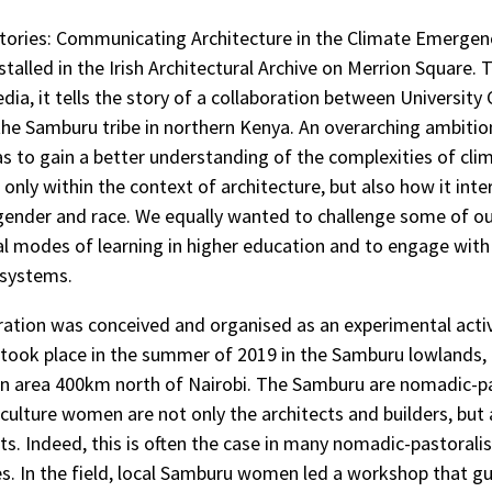
ories: Communicating Architecture in the Climate Emergenc
stalled in the Irish Architectural Archive on Merrion Square.
dia, it tells the story of a collaboration between University 
the Samburu tribe in northern Kenya. An overarching ambitio
was to gain a better understanding of the complexities of cli
only within the context of architecture, but also how it inte
gender and race. We equally wanted to challenge some of o
l modes of learning in higher education and to engage with
systems.
ration was conceived and organised as an experimental acti
 took place in the summer of 2019 in the Samburu lowlands,
n area 400km north of Nairobi. The Samburu are nomadic-pa
 culture women are not only the architects and builders, but 
ts. Indeed, this is often the case in many nomadic-pastoralis
. In the field, local Samburu women led a workshop that g