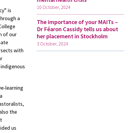
10 October, 2024
y” is
 Through a
The importance of your MAITs –
College
Dr Féaron Cassidy tells us about
n of our
her placement in Stockholm
mate
3 October, 2024
rsects with
ur
 indigenous
ve-learning
 a
storalists,
also the
t
uided us