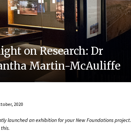
light on Research: Dr
ntha Martin-McAuliffe
tober, 2020
tly launched an exhibition for your New Foundations project. 
this.