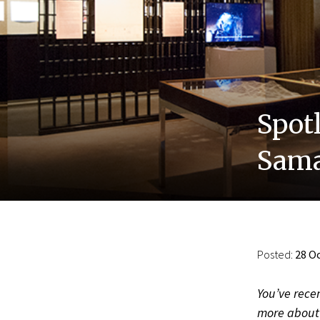
Spot
Sama
Posted:
28 Oc
You’ve recen
more about 