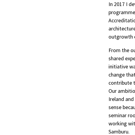
In 2017 I d
programme’s
Accreditati
architectur
outgrowth o
From the ou
shared exper
initiative 
change that
contribute 
Our ambitio
Ireland and
sense becau
seminar room
working wit
Samburu.