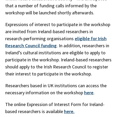
that a number of funding calls informed by the
workshop will be launched shortly afterwards.
Expressions of interest to participate in the workshop
are invited from Ireland-based researchers in
research-performing organisations
eligible for Irish
Research Council funding
. In addition, researchers in
Ireland’s cultural institutions are eligible to apply to
participate in the workshop. Ireland-based researchers
should apply to the Irish Research Council to register
their interest to participate in the workshop.
Researchers based in UK institutions can access the
necessary information on the workshop
here
.
The online Expression of Interest Form for Ireland-
based researchers is available
here.