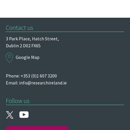
Contact us
3 Park Place,
Hatch Street,
Dublin 2
D02 FX65
Google Map
Phone: +353 (0)1 607 3200
Email:
info@researchireland.ie
Follow us