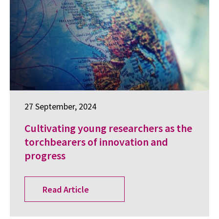
27 September, 2024
Cultivating young researchers as the
torchbearers of innovation and
progress
Read Article