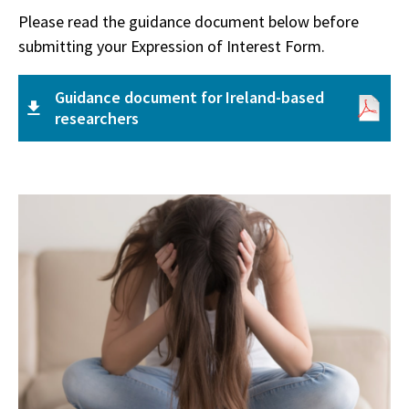
Please read the guidance document below before
submitting your Expression of Interest Form.
Guidance document for Ireland-based
researchers