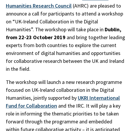
Humanities Research Council
(AHRC) are pleased to
announce a call for participants to attend a workshop
on “UK-Ireland Collaboration in the Digital
Humanities”. The workshop will take place in
Dublin,
from 22-23 October
2019
and bring together leading
experts from both countries to explore the current
environment of digital humanities and opportunities
for collaborative research between the UK and Ireland
in the field.
The workshop will launch a new research programme
focused on UK-Ireland collaboration in the Digital
Humanities, jointly supported by
UKRI International
Fund for Collaboration
and the IRC. It will play a key
role in informing the thematic priorities to be taken
forward through the programme and embedded
within future collaborative activity – it is anticipated