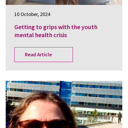
10 October, 2024
Getting to grips with the youth
mental health crisis
Read Article