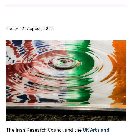
Posted:
21 August, 2019
The Irish Research Council and the
UK Arts and