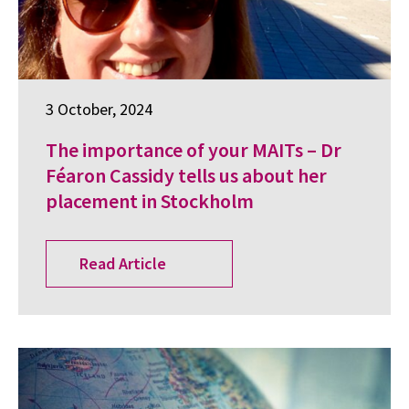
3 October, 2024
The importance of your MAITs – Dr
Féaron Cassidy tells us about her
placement in Stockholm
Read Article