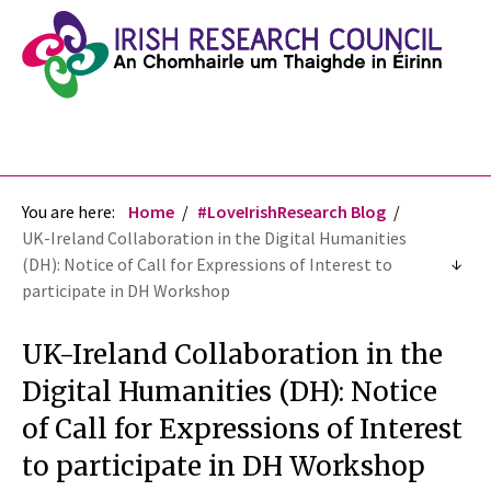
You are here:
Home
#LoveIrishResearch Blog
UK-Ireland Collaboration in the Digital Humanities
(DH): Notice of Call for Expressions of Interest to
participate in DH Workshop
UK-Ireland Collaboration in the
Digital Humanities (DH): Notice
of Call for Expressions of Interest
to participate in DH Workshop