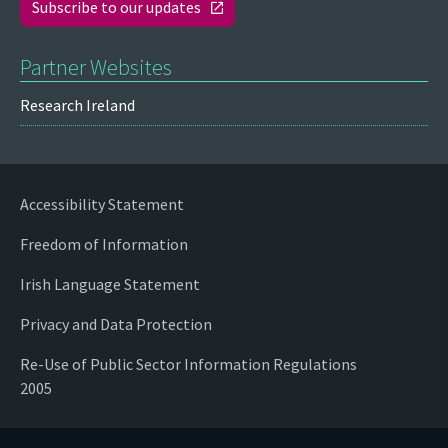
Subscribe to our updates
Partner Websites
Research Ireland
Accessibility Statement
Freedom of Information
Irish Language Statement
Privacy and Data Protection
Re-Use of Public Sector Information Regulations
2005