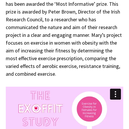
has been awarded the ‘Most Informative’ prize. This
prize is awarded by Peter Brown, Director of the Irish
Research Council, to a researcher who has
communicated the nature and aim of their research
project in a clear and engaging manner. Mary’s project
focuses on exercise in women with obesity with the
aim of increasing their fitness by determining the
most effective exercise prescription, comparing the
varied effects of aerobic exercise, resistance training,
and combined exercise.