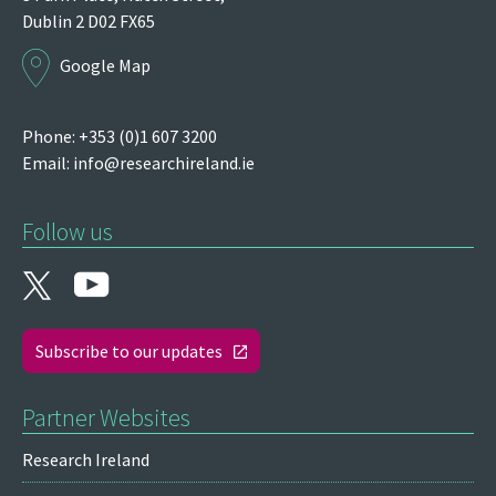
Dublin 2
D02 FX65
Google Map
Phone: +353 (0)1 607 3200
Email:
info@researchireland.ie
Follow us
Subscribe to our updates
Partner Websites
Research Ireland