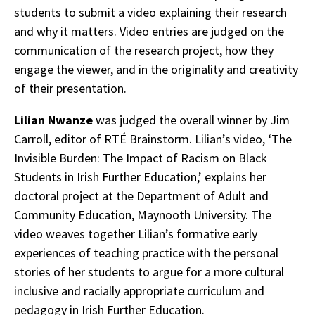
students to submit a video explaining their research
and why it matters. Video entries are judged on the
communication of the research project, how they
engage the viewer, and in the originality and creativity
of their presentation.
Lilian Nwanze
was judged the overall winner by Jim
Carroll, editor of RTÉ Brainstorm. Lilian’s video, ‘The
Invisible Burden: The Impact of Racism on Black
Students in Irish Further Education,’ explains her
doctoral project at the Department of Adult and
Community Education, Maynooth University. The
video weaves together Lilian’s formative early
experiences of teaching practice with the personal
stories of her students to argue for a more cultural
inclusive and racially appropriate curriculum and
pedagogy in Irish Further Education.