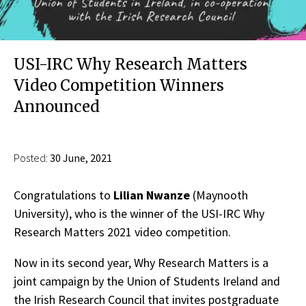
USI-IRC Why Research Matters
Video Competition Winners
Announced
Posted:
30 June, 2021
Congratulations to
Lilian Nwanze
(Maynooth
University), who is the winner of the USI-IRC Why
Research Matters 2021 video competition.
Now in its second year, Why Research Matters is a
joint campaign by the Union of Students Ireland and
the Irish Research Council that invites postgraduate