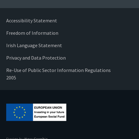
Accessibility Statement
Freedom of Information
Irish Language Statement
Privacy and Data Protection
Re-Use of Public Sector Information Regulations
2005