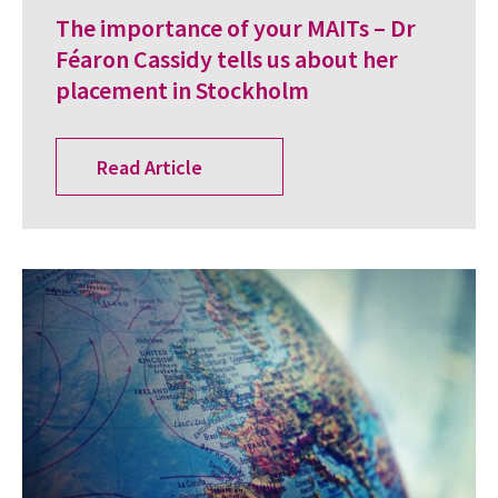
The importance of your MAITs – Dr
Féaron Cassidy tells us about her
placement in Stockholm
Read Article