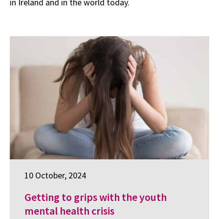
in Ireland and in the world today.
10 October, 2024
Getting to grips with the youth
mental health crisis