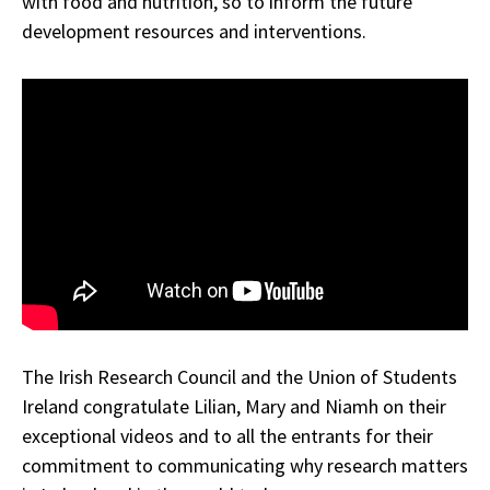
with food and nutrition, so to inform the future
development resources and interventions.
The Irish Research Council and the Union of Students
Ireland congratulate Lilian, Mary and Niamh on their
exceptional videos and to all the entrants for their
commitment to communicating why research matters