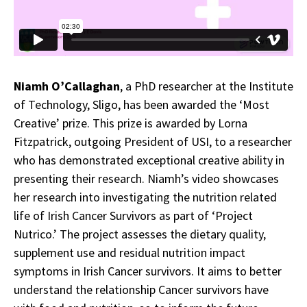
Niamh O’Callaghan
, a PhD researcher at the Institute
of Technology, Sligo, has been awarded the ‘Most
Creative’ prize. This prize is awarded by Lorna
Fitzpatrick, outgoing President of USI, to a researcher
who has demonstrated exceptional creative ability in
presenting their research. Niamh’s video showcases
her research into investigating the nutrition related
life of Irish Cancer Survivors as part of ‘Project
Nutrico.’ The project assesses the dietary quality,
supplement use and residual nutrition impact
symptoms in Irish Cancer survivors. It aims to better
understand the relationship Cancer survivors have