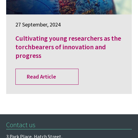
27 September, 2024
Cultivating young researchers as the
torchbearers of innovation and
progress
Read Article
Contact us
3 Park Place,
Hatch Street,