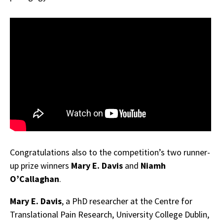
Congratulations also to the competition’s two runner-
up prize winners
Mary E. Davis
and
Niamh
O’Callaghan
.
Mary E. Davis
, a PhD researcher at the Centre for
Translational Pain Research, University College Dublin,