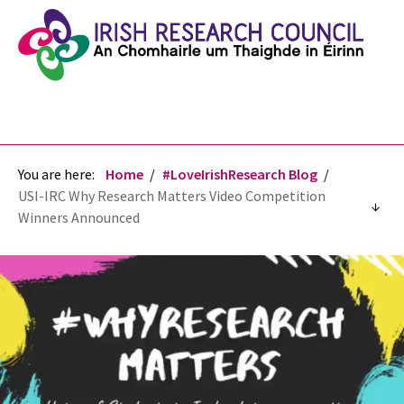
You are here:
Home
#LoveIrishResearch Blog
USI-IRC Why Research Matters Video Competition
Winners Announced