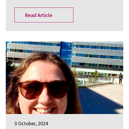
Read Article
3 October, 2024